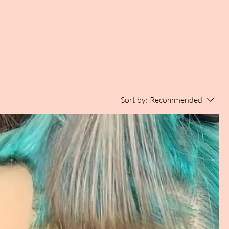
Sort by:
Recommended