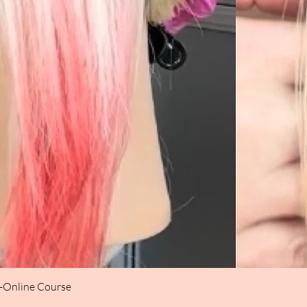
t-Online Course