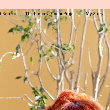
d Retreat
The Empowerment Project
My Story