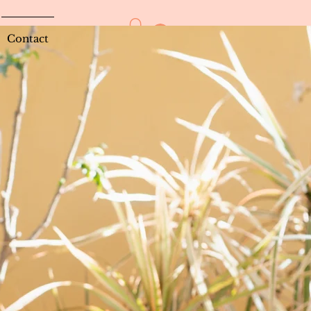
Log In
Contact