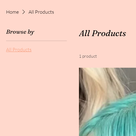
Home
All Products
Browse by
All Products
All Products
1 product