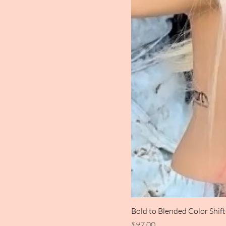
Bold to Blended Color Shif
Price
$97.00